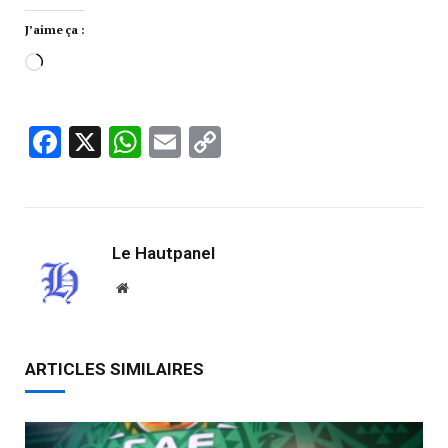
J’aime ça :
Facebook
X
WhatsApp
Email
Copy
Link
Le Hautpanel
Website
ARTICLES SIMILAIRES