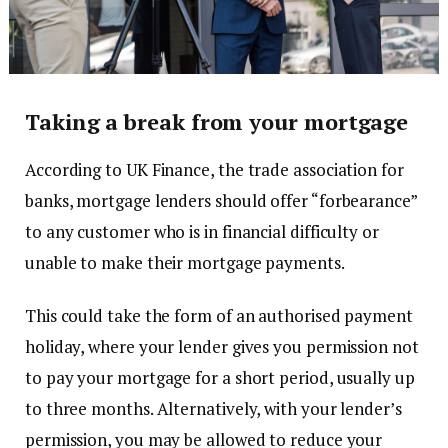
Taking a break from your mortgage
According to UK Finance, the trade association for
banks, mortgage lenders should offer “forbearance”
to any customer who is in financial difficulty or
unable to make their mortgage payments.
This could take the form of an authorised payment
holiday, where your lender gives you permission not
to pay your mortgage for a short period, usually up
to three months. Alternatively, with your lender’s
permission, you may be allowed to reduce your