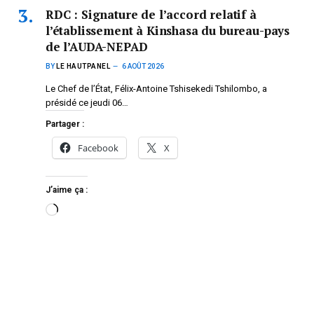
RDC : Signature de l’accord relatif à
l’établissement à Kinshasa du bureau-pays
de l’AUDA-NEPAD
BY
LE HAUTPANEL
6 AOÛT 2026
Le Chef de l’État, Félix-Antoine Tshisekedi Tshilombo, a
présidé ce jeudi 06…
Partager :
Facebook
X
J’aime ça :