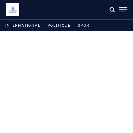
INTERNATIONAL
POLITIQUE
SPORT