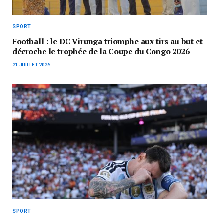
SPORT
Football : le DC Virunga triomphe aux tirs au but et
décroche le trophée de la Coupe du Congo 2026
21 JUILLET 2026
SPORT