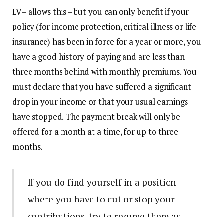
LV= allows this – but you can only benefit if your
policy (for income protection, critical illness or life
insurance) has been in force for a year or more, you
have a good history of paying and are less than
three months behind with monthly premiums. You
must declare that you have suffered a significant
drop in your income or that your usual earnings
have stopped. The payment break will only be
offered for a month at a time, for up to three
months.
If you do find yourself in a position
where you have to cut or stop your
contributions, try to resume them as