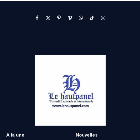
Facebook
X
Pinterest
Vimeo
WhatsApp
TikTok
Instagram
(Twitter)
A la une
Nouvelles