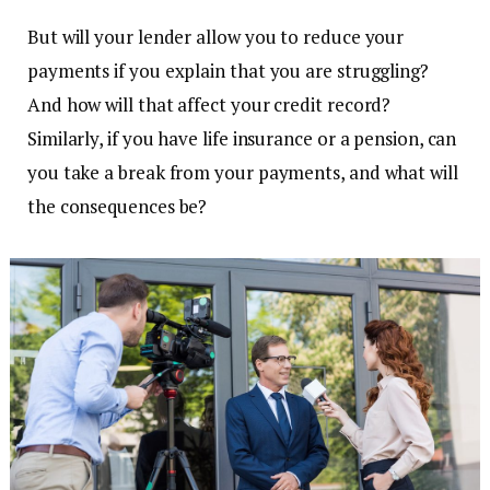
But will your lender allow you to reduce your
payments if you explain that you are struggling?
And how will that affect your credit record?
Similarly, if you have life insurance or a pension, can
you take a break from your payments, and what will
the consequences be?