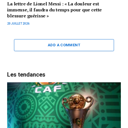
La lettre de Lionel Messi : « La douleur est
immense, il faudra du temps pour que cette
blessure guérisse »
20 JUILLET 2026
ADD A COMMENT
Les tendances