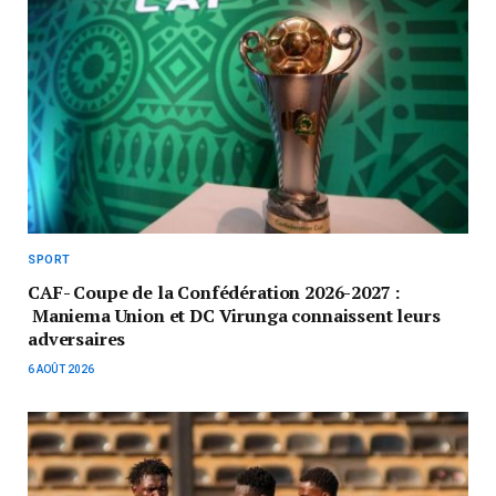
SPORT
CAF- Coupe de la Confédération 2026-2027 :
Maniema Union et DC Virunga connaissent leurs
adversaires
6 AOÛT 2026