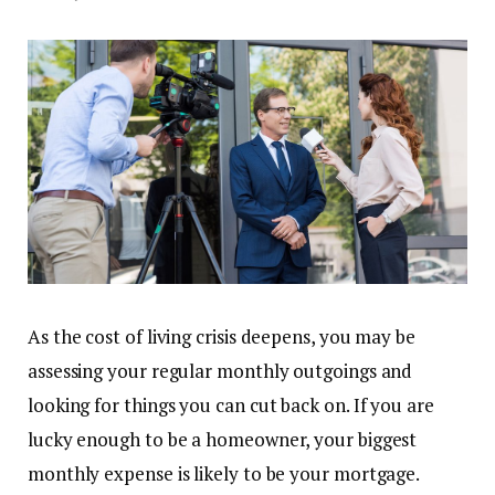
As the cost of living crisis deepens, you may be
assessing your regular monthly outgoings and
looking for things you can cut back on. If you are
lucky enough to be a homeowner, your biggest
monthly expense is likely to be your mortgage.