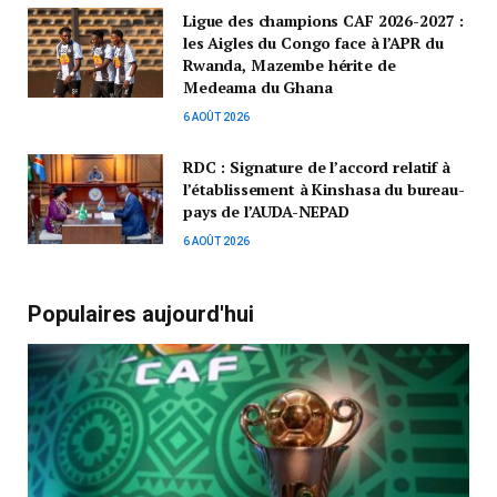
Ligue des champions CAF 2026-2027 :
les Aigles du Congo face à l’APR du
Rwanda, Mazembe hérite de
Medeama du Ghana
6 AOÛT 2026
RDC : Signature de l’accord relatif à
l’établissement à Kinshasa du bureau-
pays de l’AUDA-NEPAD
6 AOÛT 2026
Populaires aujourd'hui