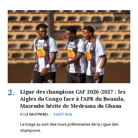
Ligue des champions CAF 2026-2027 : les
Aigles du Congo face à l’APR du Rwanda,
Mazembe hérite de Medeama du Ghana
BY
LE HAUTPANEL
6 AOÛT 2026
Le tirage au sort des tours préliminaires de la Ligue des
champions…