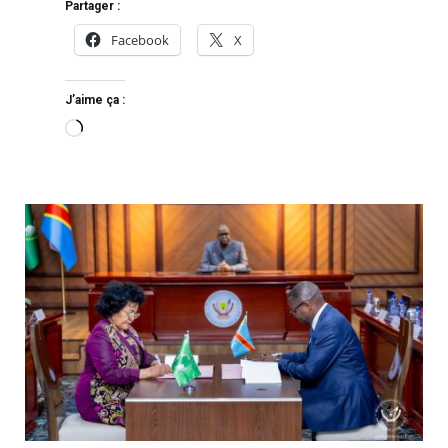
Partager :
Facebook
X
J’aime ça :