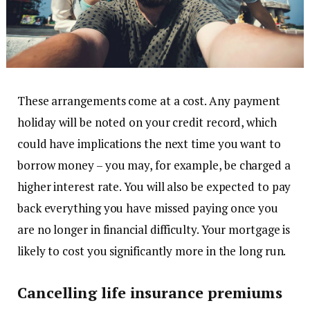
These arrangements come at a cost. Any payment
holiday will be noted on your credit record, which
could have implications the next time you want to
borrow money – you may, for example, be charged a
higher interest rate. You will also be expected to pay
back everything you have missed paying once you
are no longer in financial difficulty. Your mortgage is
likely to cost you significantly more in the long run.
Cancelling life insurance premiums