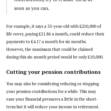
soon as you can.
For example, it says a 33-year-old with £250,000 of
life cover, paying £21.86 a month, could reduce their
payments to £4.17 a month for six months.
However, the maximum that could be claimed
during this six-month period would be only £10,000.
Cutting your pension contributions
You may also be considering reducing or stopping
your pension contributions for a while. This may
ease your financial pressures a little in the short-
term but it will reduce your income in retirement.