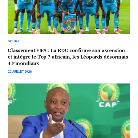
SPORT
Classement FIFA : La RDC confirme son ascension
et intègre le Top 7 africain, les Léopards désormais
41ᵉ mondiaux
22 JUILLET 2026