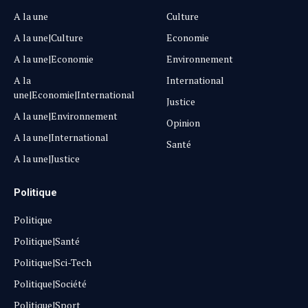
A la une
Culture
A la une|Culture
Economie
A la une|Economie
Environnement
A la
International
une|Economie|International
Justice
A la une|Environnement
Opinion
A la une|International
Santé
A la une|Justice
Politique
Politique
Politique|Santé
Politique|Sci-Tech
Politique|Société
Politique|Sport