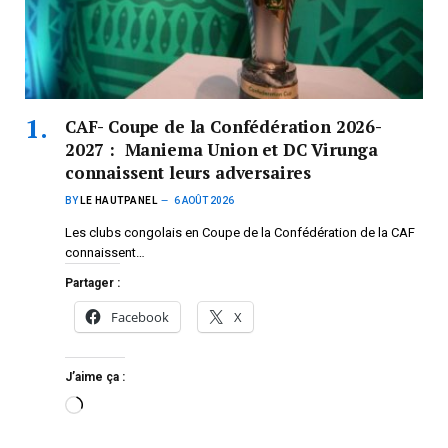
CAF- Coupe de la Confédération 2026-
2027 : Maniema Union et DC Virunga
connaissent leurs adversaires
BY
LE HAUTPANEL
6 AOÛT 2026
Les clubs congolais en Coupe de la Confédération de la CAF
connaissent…
Partager :
Facebook
X
J’aime ça :