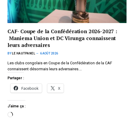
CAF- Coupe de la Confédération 2026-2027 :
Maniema Union et DC Virunga connaissent
leurs adversaires
BY
LE HAUTPANEL
6 AOÛT 2026
Les clubs congolais en Coupe de la Confédération de la CAF
connaissent désormais leurs adversaires.…
Partager :
Facebook
X
J’aime ça :