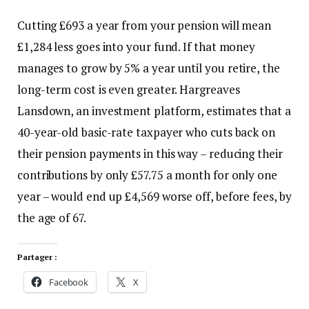
Cutting £693 a year from your pension will mean
£1,284 less goes into your fund. If that money
manages to grow by 5% a year until you retire, the
long-term cost is even greater. Hargreaves
Lansdown, an investment platform, estimates that a
40-year-old basic-rate taxpayer who cuts back on
their pension payments in this way – reducing their
contributions by only £57.75 a month for only one
year – would end up £4,569 worse off, before fees, by
the age of 67.
Partager :
Facebook
X