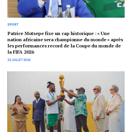
SPORT
Patrice Motsepe fixe un cap historique : « Une
nation africaine sera championne du monde » après
les performances record de la Coupe du monde de
la FIFA 2026
22 JUILLET 2026