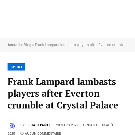
Accueil
»
Blog
»
Frank Lampard lambasts players after Everton crumble at Crystal Palace
SPORT
Frank Lampard lambasts
players after Everton
crumble at Crystal Palace
BY
LE HAUTPANEL
20 MARS 2022
UPDATED:
13 AOÛT
2025
AUCUN COMMENTAIRE