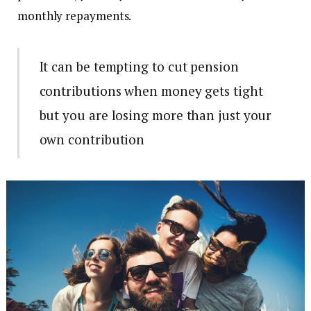
monthly repayments.
It can be tempting to cut pension
contributions when money gets tight
but you are losing more than just your
own contribution