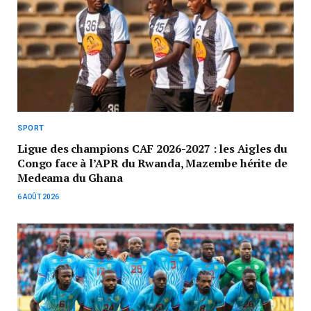
SPORT
Ligue des champions CAF 2026-2027 : les Aigles du
Congo face à l’APR du Rwanda, Mazembe hérite de
Medeama du Ghana
6 AOÛT 2026